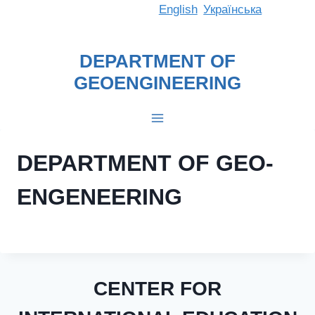
Skip
English
Українська
to
content
DEPARTMENT OF
GEOENGINEERING
DEPARTMENT OF GEO-
ENGENEERING
CENTER FOR