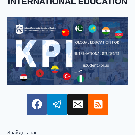
INTERNATIONAL EDUCATION
Знайдіть нас